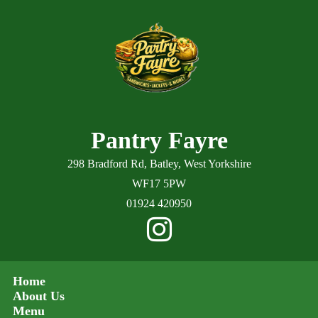
Pantry Fayre
298 Bradford Rd, Batley, West Yorkshire
WF17 5PW
01924 420950
Home
About Us
Menu