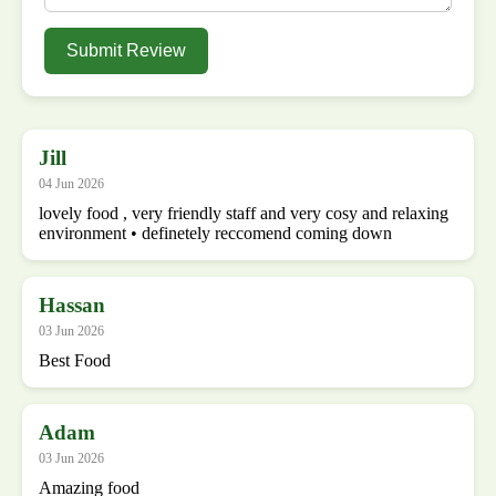
Submit Review
Jill
04 Jun 2026
lovely food , very friendly staff and very cosy and relaxing
environment • definetely reccomend coming down
Hassan
03 Jun 2026
Best Food
Adam
03 Jun 2026
Amazing food