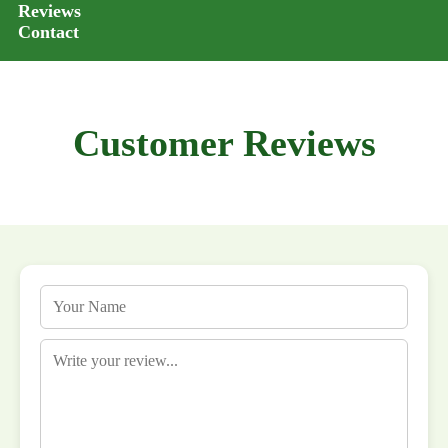
Reviews
Contact
Customer Reviews