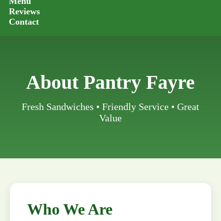
Menu
Reviews
Contact
About Pantry Fayre
Fresh Sandwiches • Friendly Service • Great
Value
Who We Are