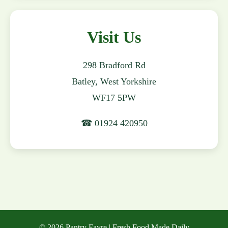
Visit Us
298 Bradford Rd
Batley, West Yorkshire
WF17 5PW
☎ 01924 420950
© 2026 Pantry Fayre | Fresh Food Made Daily