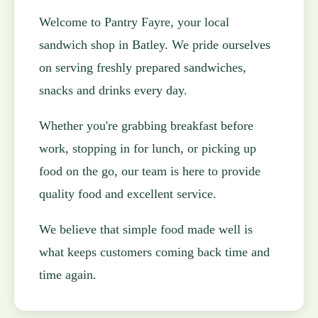
Welcome to Pantry Fayre, your local
sandwich shop in Batley. We pride ourselves
on serving freshly prepared sandwiches,
snacks and drinks every day.
Whether you're grabbing breakfast before
work, stopping in for lunch, or picking up
food on the go, our team is here to provide
quality food and excellent service.
We believe that simple food made well is
what keeps customers coming back time and
time again.