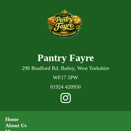
Pantry Fayre
298 Bradford Rd, Batley, West Yorkshire
WF17 5PW
01924 420950
Home
About Us